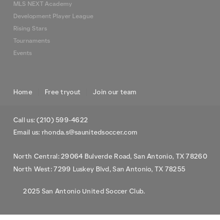
MLS NEXT Academy
Development Player League
Rising Stars
Tournaments
Events
Home
Free tryout
Join our team
Call us: (210) 599-4622
Email us: rhonda.s@saunitedsoccer.com
North Central: 29064 Bulverde Road, San Antonio, TX 78260
North West: 7299 Luskey Blvd, San Antonio, TX 78255
2025 San Antonio United Soccer Club.