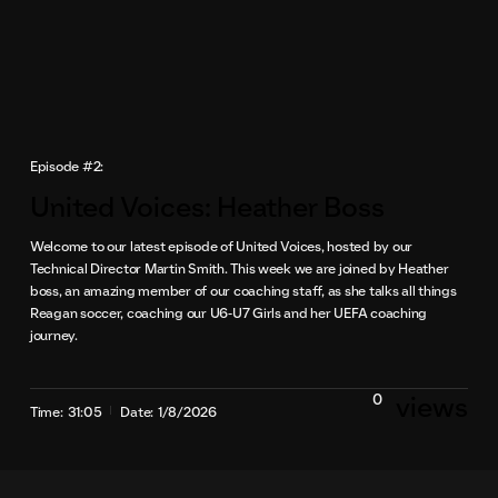
Episode #2:
United Voices: Heather Boss
Welcome to our latest episode of United Voices, hosted by our
Technical Director Martin Smith. This week we are joined by Heather
boss, an amazing member of our coaching staff, as she talks all things
Reagan soccer, coaching our U6-U7 Girls and her UEFA coaching
journey.
0
views
Time:
31:05
Date:
1/8/2026