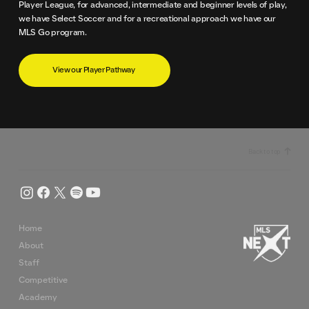
Player League, for advanced, intermediate and beginner levels of play,
we have Select Soccer and for a recreational approach we have our
MLS Go program.
View our Player Pathway
Back to top
Home
About
Staff
Competitive
Academy