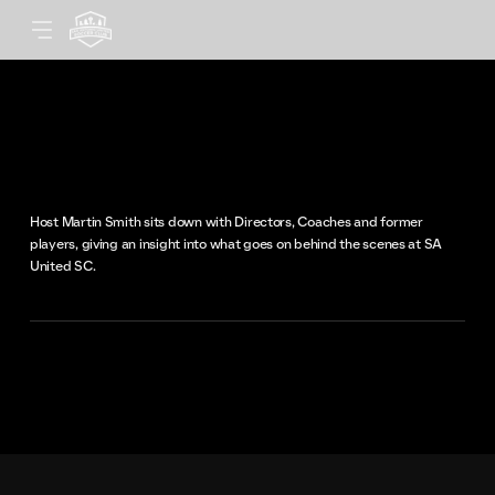
United Voices
An episodic podcast for soccer enthu
Host Martin Smith sits down with Directors, Coaches and former
players, giving an insight into what goes on behind the scenes at SA
United SC.