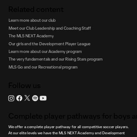
Related content
Learn more about our club
Meet our Club Leadership and Coaching Staff
The MLS NEXT Academy
Our girls and the Development Player League
Learn more about our Academy program
The very fundamentals and our Rising Stars program
MLS Go and our Recreational program
Follow us
Complete player pathways for boys an
We offer a complete player pathway for all competitive soccer players.
At our elite levels we have the MLS NEXT Academy and Development